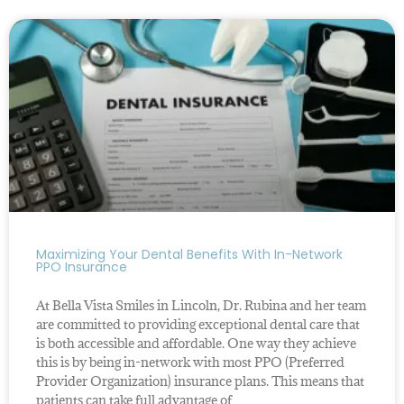
Maximizing Your Dental Benefits With In-Network
PPO Insurance
At Bella Vista Smiles in Lincoln, Dr. Rubina and her team
are committed to providing exceptional dental care that
is both accessible and affordable. One way they achieve
this is by being in-network with most PPO (Preferred
Provider Organization) insurance plans. This means that
patients can take full advantage of