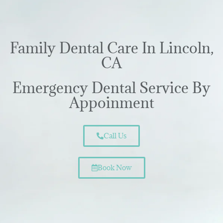
Family Dental Care In Lincoln,
CA
Emergency Dental Service By
Appoinment
Call Us
Book Now