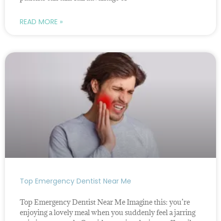
READ MORE »
Top Emergency Dentist Near Me
Top Emergency Dentist Near Me Imagine this: you’re
enjoying a lovely meal when you suddenly feel a jarring