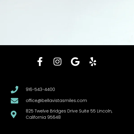
916-543-4400
office@bellavistasmiles.com
825 Twelve Bridges Drive Suite 55 Lincoln,
California 95648