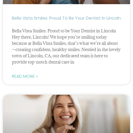
Bella Vista Smiles: Proud To Be Your Dentist In Lincoln
Bella Vista Smiles: Proud to be Your Dentist in Lincoln
Hey there, Lincoln! We hope you’re smiling today
because at Bella Vista Smiles, that’s what we’re all about
—creating confident, healthy smiles. Nestled in the lovely
town of Lincoln, CA, our dedicated team is here to
provide top-notch dental care in
READ MORE »