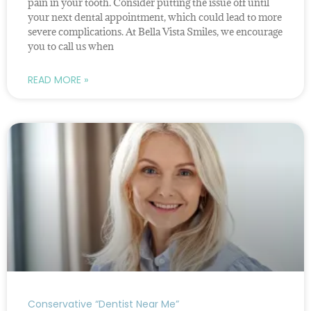
pain in your tooth. Consider putting the issue off until
your next dental appointment, which could lead to more
severe complications. At Bella Vista Smiles, we encourage
you to call us when
READ MORE »
Conservative “Dentist Near Me”