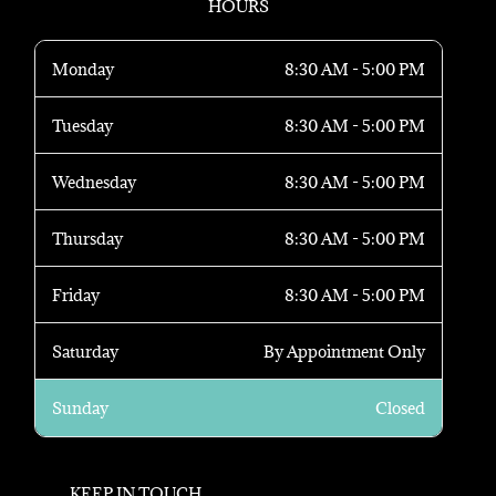
HOURS
Monday
8:30 AM - 5:00 PM
Tuesday
8:30 AM - 5:00 PM
Wednesday
8:30 AM - 5:00 PM
Thursday
8:30 AM - 5:00 PM
Friday
8:30 AM - 5:00 PM
Saturday
By Appointment Only
Sunday
Closed
KEEP IN TOUCH