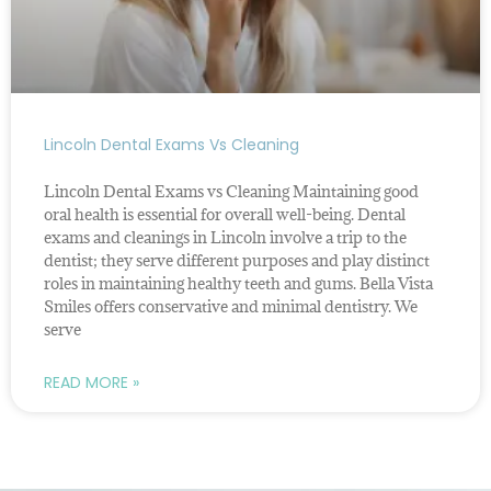
Lincoln Dental Exams Vs Cleaning
Lincoln Dental Exams vs Cleaning Maintaining good
oral health is essential for overall well-being. Dental
exams and cleanings in Lincoln involve a trip to the
dentist; they serve different purposes and play distinct
roles in maintaining healthy teeth and gums. Bella Vista
Smiles offers conservative and minimal dentistry. We
serve
READ MORE »