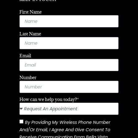
First Name
Last Name
Email
Number
How can we help you today?*
By Providing My Wireless Phone Number
And/or Email, I Agree And Give Consent To
Receive Communication From Bella Vista