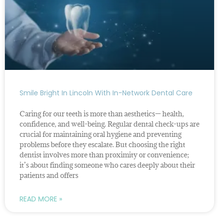
Smile Bright In Lincoln With In-Network Dental Care
Caring for our teeth is more than aesthetics— health,
confidence, and well-being. Regular dental check-ups are
crucial for maintaining oral hygiene and preventing
problems before they escalate. But choosing the right
dentist involves more than proximity or convenience;
it’s about finding someone who cares deeply about their
patients and offers
READ MORE »