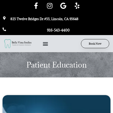
825 Twelve Bridges Dr #55, Lincoln, CA 95648
916-543-4400
Book Now
Patient Education