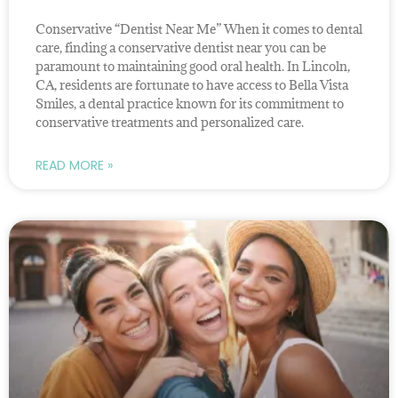
Conservative “Dentist Near Me” When it comes to dental
care, finding a conservative dentist near you can be
paramount to maintaining good oral health. In Lincoln,
CA, residents are fortunate to have access to Bella Vista
Smiles, a dental practice known for its commitment to
conservative treatments and personalized care.
READ MORE »