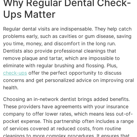
Why Regular Dental Check-
Ups Matter
Regular dental visits are indispensable. They help catch
problems early, such as cavities or gum disease, saving
you time, money, and discomfort in the long run.
Dentists also provide professional cleanings that
remove plaque and tartar, which are impossible to
eliminate with regular brushing and flossing. Plus,
check-ups
offer the perfect opportunity to discuss
concerns and get personalized advice on improving oral
health.
Choosing an in-network dentist brings added benefits.
These providers have agreements with your insurance
company to offer lower rates, which means less out-of-
pocket expense. This partnership often includes a range
of services covered at reduced costs, from routine
cleanings to more complex procedures. It ensures that