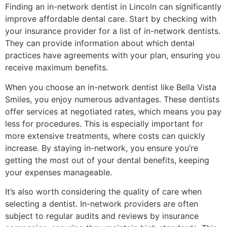
Finding an in-network dentist in Lincoln can significantly
improve affordable dental care. Start by checking with
your insurance provider for a list of in-network dentists.
They can provide information about which dental
practices have agreements with your plan, ensuring you
receive maximum benefits.
When you choose an in-network dentist like Bella Vista
Smiles, you enjoy numerous advantages. These dentists
offer services at negotiated rates, which means you pay
less for procedures. This is especially important for
more extensive treatments, where costs can quickly
increase. By staying in-network, you ensure you’re
getting the most out of your dental benefits, keeping
your expenses manageable.
It’s also worth considering the quality of care when
selecting a dentist. In-network providers are often
subject to regular audits and reviews by insurance