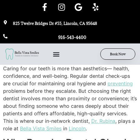
825 Twelve Bridges Dr #55, Lincoln, CA 95648
916-543-4400
Book Now
Caring for our teeth is more than aesthetics— health,
confidence, and well-being. Regular dental check-ups
are crucial for maintaining oral hygiene and
preventing
problems before they escalate. But choosing the right
dentist involves more than proximity or convenience; it’s
about finding someone who cares deeply about their
patients and offers affordable, high-quality services.
This is where our in-network dentist,
Dr. Rubina
, plays a
role at
Bella Vista Smiles
in
Lincoln
.