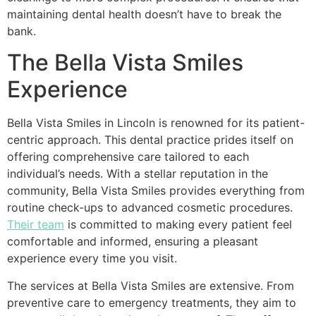
maintaining dental health doesn’t have to break the
bank.
The Bella Vista Smiles
Experience
Bella Vista Smiles in Lincoln is renowned for its patient-
centric approach. This dental practice prides itself on
offering comprehensive care tailored to each
individual’s needs. With a stellar reputation in the
community, Bella Vista Smiles provides everything from
routine check-ups to advanced cosmetic procedures.
Their team
is committed to making every patient feel
comfortable and informed, ensuring a pleasant
experience every time you visit.
The services at Bella Vista Smiles are extensive. From
preventive care to emergency treatments, they aim to