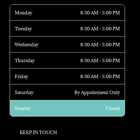
Monday
8:30 AM - 5:00 PM
Tuesday
8:30 AM - 5:00 PM
Wednesday
8:30 AM - 5:00 PM
Thursday
8:30 AM - 5:00 PM
Friday
8:30 AM - 5:00 PM
Saturday
By Appointment Only
Sunday
Closed
KEEP IN TOUCH