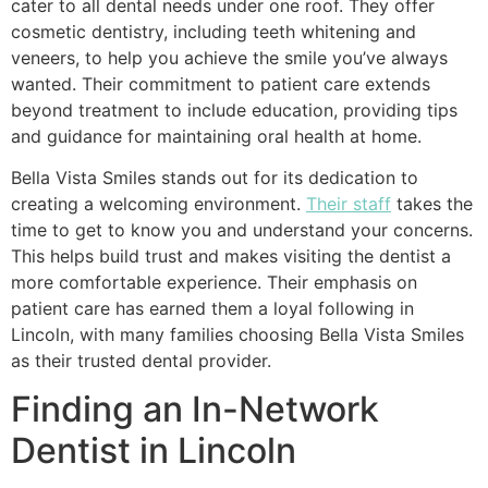
cater to all dental needs under one roof. They offer
cosmetic dentistry, including teeth whitening and
veneers, to help you achieve the smile you’ve always
wanted. Their commitment to patient care extends
beyond treatment to include education, providing tips
and guidance for maintaining oral health at home.
Bella Vista Smiles stands out for its dedication to
creating a welcoming environment.
Their staff
takes the
time to get to know you and understand your concerns.
This helps build trust and makes visiting the dentist a
more comfortable experience. Their emphasis on
patient care has earned them a loyal following in
Lincoln, with many families choosing Bella Vista Smiles
as their trusted dental provider.
Finding an In-Network
Dentist in Lincoln