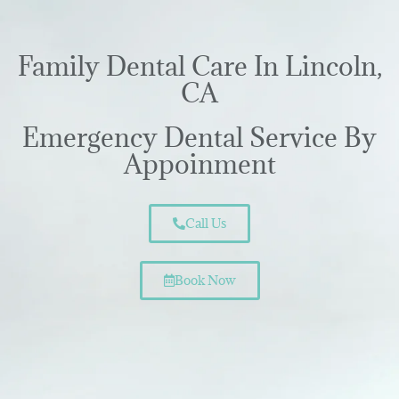
Family Dental Care In Lincoln,
CA
Emergency Dental Service By
Appoinment
Call Us
Book Now