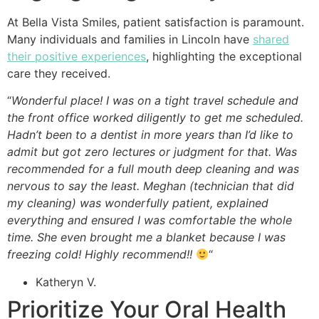
At Bella Vista Smiles, patient satisfaction is paramount.
Many individuals and families in Lincoln have
shared
their positive experiences
, highlighting the exceptional
care they received.
“
Wonderful place! I was on a tight travel schedule and
the front office worked diligently to get me scheduled.
Hadn’t been to a dentist in more years than I’d like to
admit but got zero lectures or judgment for that. Was
recommended for a full mouth deep cleaning and was
nervous to say the least. Meghan (technician that did
my cleaning) was wonderfully patient, explained
everything and ensured I was comfortable the whole
time. She even brought me a blanket because I was
freezing cold! Highly recommend!!
“
Katheryn V.
Prioritize Your Oral Health