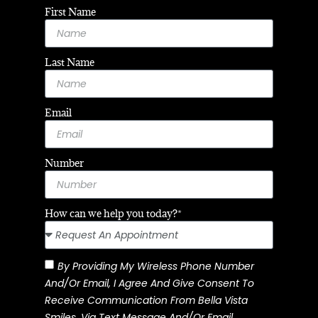
First Name
Last Name
Email
Number
How can we help you today?*
By Providing My Wireless Phone Number
And/or Email, I Agree And Give Consent To
Receive Communication From Bella Vista
Smiles, Via Text Message And/or Email.