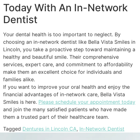
Today With An In-Network
Dentist
Your dental health is too important to neglect. By
choosing an in-network dentist like Bella Vista Smiles in
Lincoln, you take a proactive step toward maintaining a
healthy and beautiful smile. Their comprehensive
services, expert care, and commitment to affordability
make them an excellent choice for individuals and
families alike.
If you want to improve your oral health and enjoy the
financial advantages of in-network care, Bella Vista
Smiles is here.
Please schedule your appointment today
and join the many satisfied patients who have made
them a trusted part of their healthcare team.
Tagged
Dentures in Lincoln CA
,
In-Network Dentist