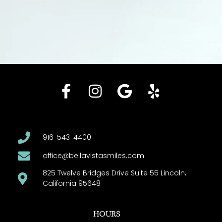
916-543-4400
office@bellavistasmiles.com
825 Twelve Bridges Drive Suite 55 Lincoln,
California 95648
HOURS