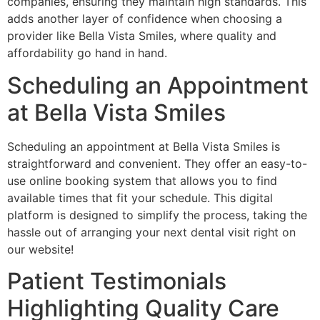
companies, ensuring they maintain high standards. This
adds another layer of confidence when choosing a
provider like Bella Vista Smiles, where quality and
affordability go hand in hand.
Scheduling an Appointment
at Bella Vista Smiles
Scheduling an appointment at Bella Vista Smiles is
straightforward and convenient. They offer an easy-to-
use online booking system that allows you to find
available times that fit your schedule. This digital
platform is designed to simplify the process, taking the
hassle out of arranging your next dental visit right on
our website!
Patient Testimonials
Highlighting Quality Care