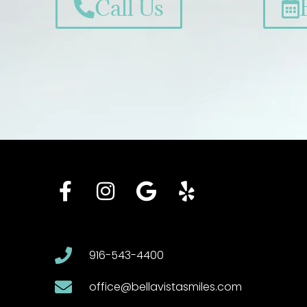
Call Us
916-543-4400
office@bellavistasmiles.com