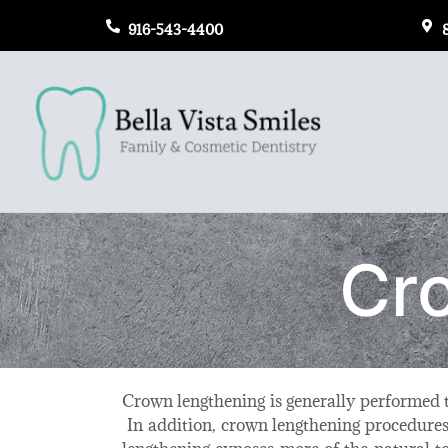
916-543-4400
Cr
Crown lengthening is generally performed t
In addition, crown lengthening procedures