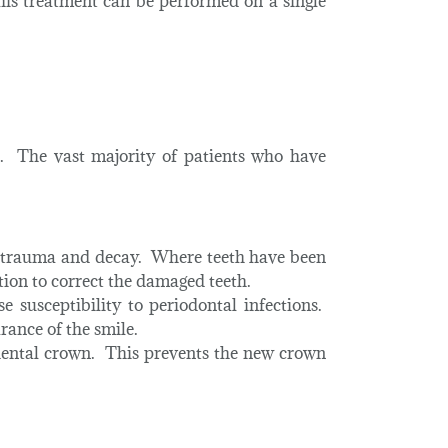
his treatment can be performed on a single
s. The vast majority of patients who have
an trauma and decay. Where teeth have been
tion to correct the damaged teeth.
 susceptibility to periodontal infections.
rance of the smile.
ental crown. This prevents the new crown