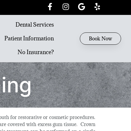
Dental Services
Patient Information
Book Now
No Insurance?
ing
uth for restorative or cosmetic procedures.
 are covered with excess gum tissue. Crown