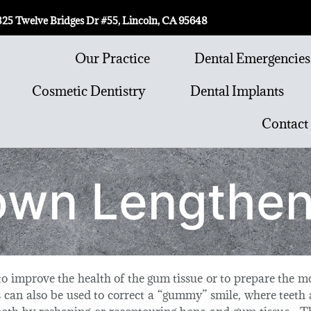
825 Twelve Bridges Dr #55, Lincoln, CA 95648
Our Practice
Dental Emergencies
Cosmetic Dentistry
Dental Implants
Contact
own Lengthen
o improve the health of the gum tissue or to prepare the mo
 can also be used to correct a “gummy” smile, where teeth