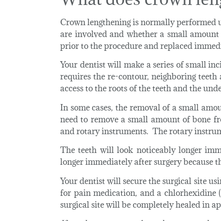
Crown lengthening is normally performed u
are involved and whether a small amount 
prior to the procedure and replaced immed
Your dentist will make a series of small in
requires the re-contour, neighboring teeth
access to the roots of the teeth and the und
In some cases, the removal of a small amoun
need to remove a small amount of bone fr
and rotary instruments. The rotary instrume
The teeth will look noticeably longer imm
longer immediately after surgery because 
Your dentist will secure the surgical site 
for pain medication, and a chlorhexidine 
surgical site will be completely healed in 