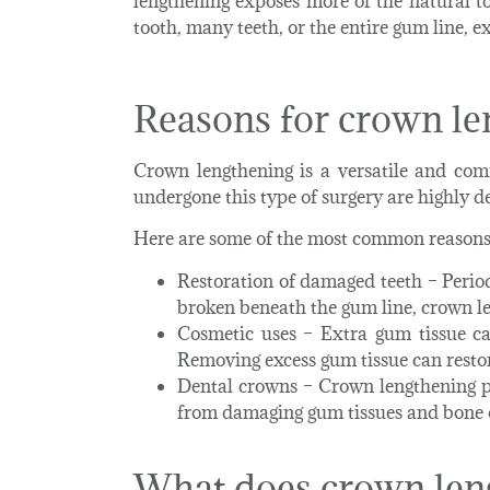
lengthening exposes more of the natural t
tooth, many teeth, or the entire gum line, e
Reasons for crown le
Crown lengthening is a versatile and com
undergone this type of surgery are highly de
Here are some of the most common reasons 
Restoration of damaged teeth
– Perio
broken beneath the gum line, crown le
Cosmetic uses
– Extra gum tissue can
Removing excess gum tissue can restor
Dental crowns
– Crown lengthening p
from damaging gum tissues and bone on
What does crown len