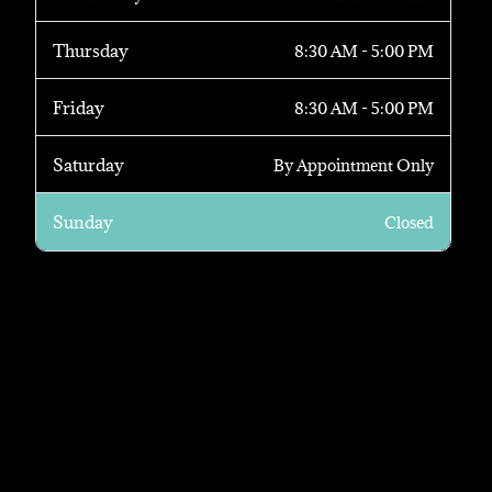
Thursday
8:30 AM - 5:00 PM
Friday
8:30 AM - 5:00 PM
Saturday
By Appointment Only
Sunday
Closed