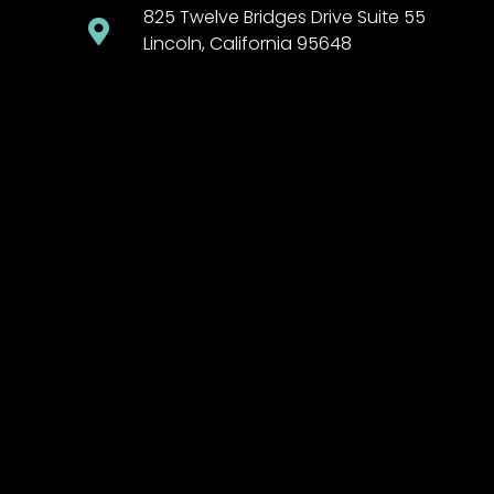
825 Twelve Bridges Drive Suite 55
Lincoln, California 95648