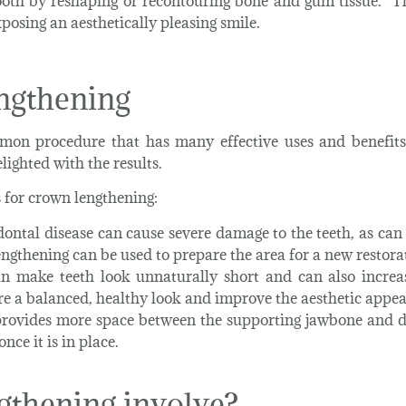
ooth by reshaping or recontouring bone and gum tissue. T
xposing an aesthetically pleasing smile.
ngthening
mon procedure that has many effective uses and benefit
lighted with the results.
for crown lengthening:
dontal disease can cause severe damage to the teeth, as c
ngthening can be used to prepare the area for a new restora
 make teeth look unnaturally short and can also increase
e a balanced, healthy look and improve the aesthetic appea
rovides more space between the supporting jawbone and d
ce it is in place.
gthening involve?