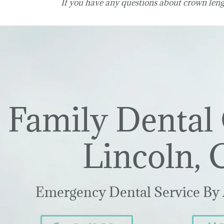
If you have any questions about crown leng
Family Dental 
Lincoln, 
Emergency Dental Service By