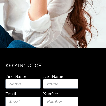
KEEP IN TOUCH
First Name
Last Name
Email
Number