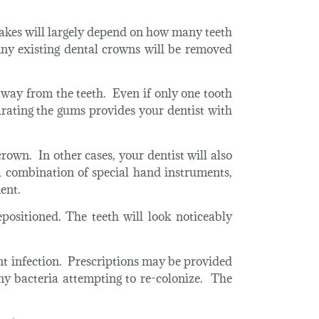
akes will largely depend on how many teeth
ny existing dental crowns will be removed
 away from the teeth. Even if only one tooth
arating the gums provides your dentist with
rown. In other cases, your dentist will also
 combination of special hand instruments,
ent.
positioned. The teeth will look noticeably
ent infection. Prescriptions may be provided
ny bacteria attempting to re-colonize. The