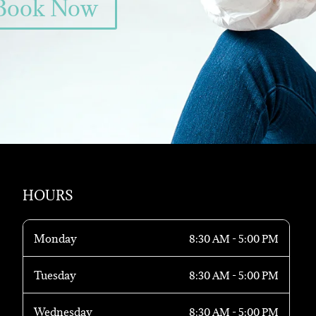
Book Now
HOURS
Monday
8:30 AM - 5:00 PM
Tuesday
8:30 AM - 5:00 PM
Wednesday
8:30 AM - 5:00 PM