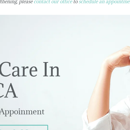
thening, please
contact our office
to
schedule an appointme
Care In
CA
 Appoinment