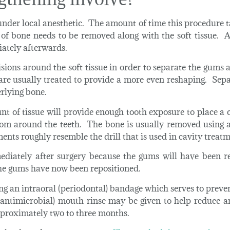
nder local anesthetic. The amount of time this procedure t
of bone needs to be removed along with the soft tissue. A
iately afterwards.
cisions around the soft tissue in order to separate the gums
 are usually treated to provide a more even reshaping. Sep
erlying bone.
t of tissue will provide enough tooth exposure to place a c
om around the teeth. The bone is usually removed using a
nts roughly resemble the drill that is used in cavity treatm
ediately after surgery because the gums will have been re
the gums have now been repositioned.
using an intraoral (periodontal) bandage which serves to prev
(antimicrobial) mouth rinse may be given to help reduce a
approximately two to three months.