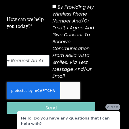
By Providing My
Wireless Phone
How can we help
Number And/or
you today?*
Email, I Agree And
Give Consent To
Receive
Communication
From Bella Vista
Smiles, Via Text
Message And/or
Email.
Send
close
Hello! Do you have any questions that I can
help with?