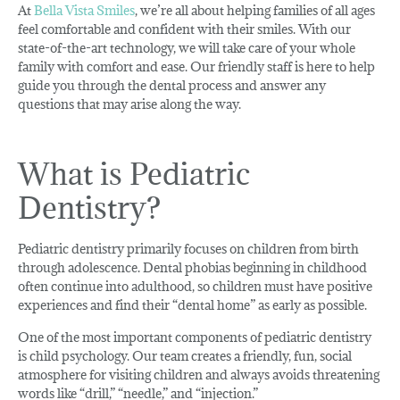
At
Bella Vista Smiles
, we’re all about helping families of all ages
feel comfortable and confident with their smiles. With our
state-of-the-art technology, we will take care of your whole
family with comfort and ease. Our friendly staff is here to help
guide you through the dental process and answer any
questions that may arise along the way.
What is Pediatric
Dentistry?
Pediatric dentistry primarily focuses on children from birth
through adolescence. Dental phobias beginning in childhood
often continue into adulthood, so children must have positive
experiences and find their “dental home” as early as possible.
One of the most important components of pediatric dentistry
is child psychology. Our team creates a friendly, fun, social
atmosphere for visiting children and always avoids threatening
words like “drill,” “needle,” and “injection.”