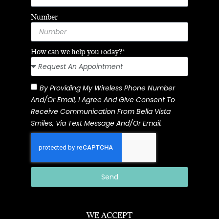
Number
How can we help you today?*
By Providing My Wireless Phone Number
And/or Email, I Agree And Give Consent To
Receive Communication From Bella Vista
Smiles, Via Text Message And/or Email.
Send
WE ACCEPT