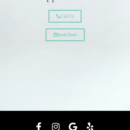
Call Us
Book Now