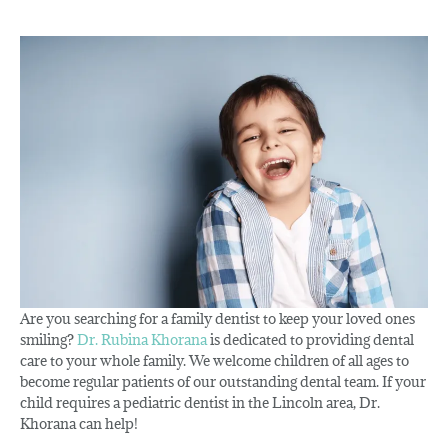
Are you searching for a family dentist to keep your loved ones
smiling?
Dr. Rubina Khorana
is dedicated to providing dental
care to your whole family. We welcome children of all ages to
become regular patients of our outstanding dental team. If your
child requires a pediatric dentist in the Lincoln area, Dr.
Khorana can help!