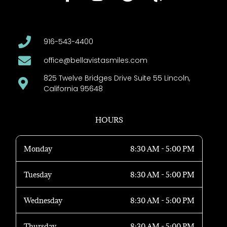
916-543-4400
office@bellavistasmiles.com
825 Twelve Bridges Drive Suite 55 Lincoln,
California 95648
HOURS
Monday
8:30 AM - 5:00 PM
Tuesday
8:30 AM - 5:00 PM
Wednesday
8:30 AM - 5:00 PM
Thursday
8:30 AM - 5:00 PM