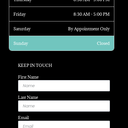
Friday
8:30 AM - 5:00 PM
Saturday
By Appointment Only
Sunday
Closed
KEEP IN TOUCH
First Name
Last Name
Email