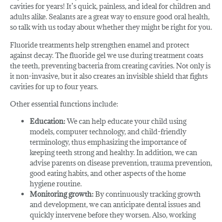
cavities for years! It’s quick, painless, and ideal for children and
adults alike. Sealants are a great way to ensure good oral health,
so talk with us today about whether they might be right for you.
Fluoride treatments help strengthen enamel and protect
against decay. The fluoride gel we use during treatment coats
the teeth, preventing bacteria from creating cavities. Not only is
it non-invasive, but it also creates an invisible shield that fights
cavities for up to four years.
Other essential functions include:
Education:
We can help educate your child using
models, computer technology, and child-friendly
terminology, thus emphasizing the importance of
keeping teeth strong and healthy. In addition, we can
advise parents on disease prevention, trauma prevention,
good eating habits, and other aspects of the home
hygiene routine.
Monitoring growth:
By continuously tracking growth
and development, we can anticipate dental issues and
quickly intervene before they worsen. Also, working