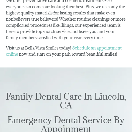
We offer preventative care and cosmetic treatments – so
everyone can come out looking their best! Plus, we use only the
highest quality materials for lasting results that make even
nonbelievers true believers! Whether routine cleanings or more
complicated procedures like fillings, our experienced team is
here to provide top-notch service and leave you and your
family members satisfied with your visit every time.
Visit us at Bella Vista Smiles today!
Schedule an appointment
online
now and start on your path toward beautiful smiles!
Family Dental Care In Lincoln,
CA
Emergency Dental Service By
Appoinment