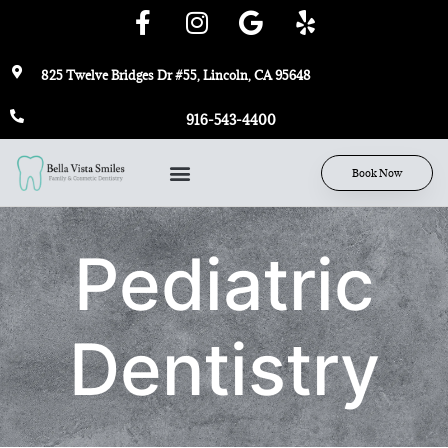
825 Twelve Bridges Dr #55, Lincoln, CA 95648
916-543-4400
Book Now
Pediatric
Dentistry