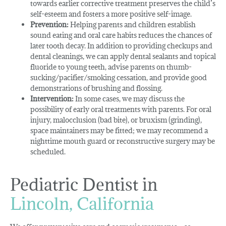
towards earlier corrective treatment preserves the child’s
self-esteem and fosters a more positive self-image.
Prevention:
Helping parents and children establish
sound eating and oral care habits reduces the chances of
later tooth decay. In addition to providing checkups and
dental cleanings, we can apply dental sealants and topical
fluoride to young teeth, advise parents on thumb-
sucking/pacifier/smoking cessation, and provide good
demonstrations of brushing and flossing.
Intervention:
In some cases, we may discuss the
possibility of early oral treatments with parents. For oral
injury, malocclusion (bad bite), or bruxism (grinding),
space maintainers may be fitted; we may recommend a
nighttime mouth guard or reconstructive surgery may be
scheduled.
Pediatric Dentist in
Lincoln, California