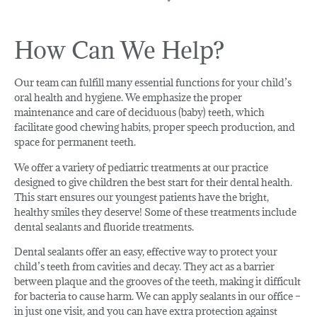
How Can We Help?
Our team can fulfill many essential functions for your child’s
oral health and hygiene. We emphasize the proper
maintenance and care of deciduous (baby) teeth, which
facilitate good chewing habits, proper speech production, and
space for permanent teeth.
We offer a variety of pediatric treatments at our practice
designed to give children the best start for their dental health.
This start ensures our youngest patients have the bright,
healthy smiles they deserve! Some of these treatments include
dental sealants and fluoride treatments.
Dental sealants offer an easy, effective way to protect your
child’s teeth from cavities and decay. They act as a barrier
between plaque and the grooves of the teeth, making it difficult
for bacteria to cause harm. We can apply sealants in our office –
in just one visit, and you can have extra protection against