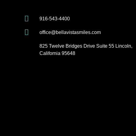
916-543-4400
office@bellavistasmiles.com
825 Twelve Bridges Drive Suite 55 Lincoln,
California 95648