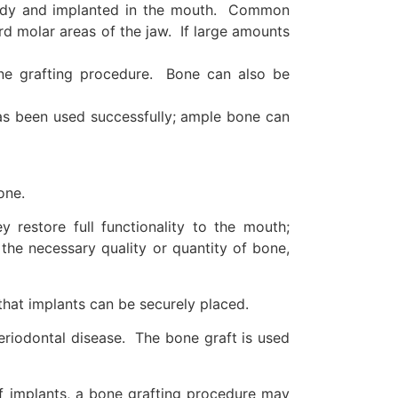
 body and implanted in the mouth. Common
hird molar areas of the jaw. If large amounts
ne grafting procedure. Bone can also be
has been used successfully; ample bone can
one.
restore full functionality to the mouth;
the necessary quality or quantity of bone,
 that implants can be securely placed.
periodontal disease. The bone graft is used
of implants, a bone grafting procedure may