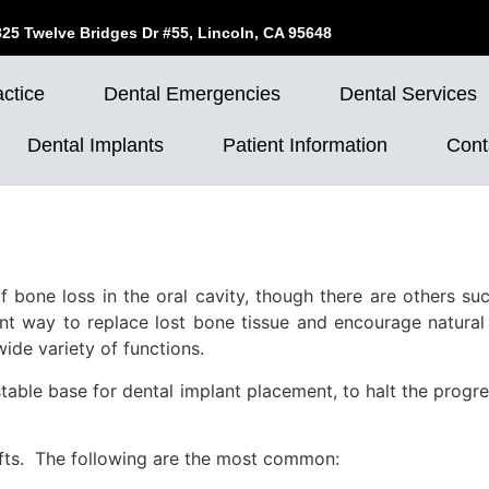
825 Twelve Bridges Dr #55, Lincoln, CA 95648
ctice
Dental Emergencies
Dental Services
Dental Implants
Patient Information
Cont
f bone loss in the oral cavity, though there are others such
nt way to replace lost bone tissue and encourage natural
wide variety of functions.
table base for dental implant placement, to halt the progr
afts. The following are the most common: