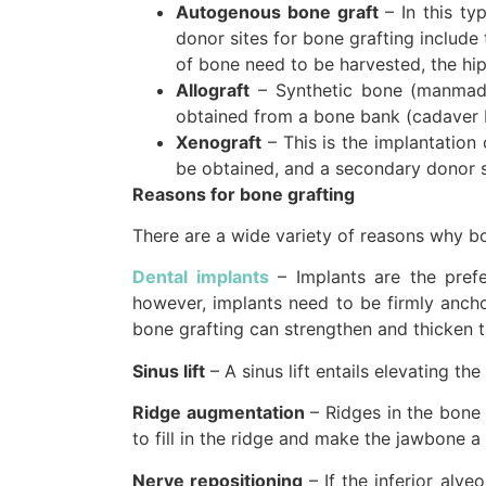
Autogenous bone graft
– In this t
donor sites for bone grafting include 
of bone need to be harvested, the hip 
Allograft
– Synthetic bone (manmade
obtained from a bone bank (cadaver 
Xenograft
– This is the implantation
be obtained, and a secondary donor si
Reasons for bone grafting
There are a wide variety of reasons why bo
Dental implants
– Implants are the prefe
however, implants need to be firmly ancho
bone grafting can strengthen and thicken t
Sinus lift
– A sinus lift entails elevating t
Ridge augmentation
– Ridges in the bone 
to fill in the ridge and make the jawbone a
Nerve repositioning
– If the inferior alv