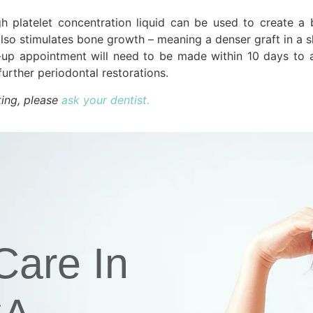
h platelet concentration liquid can be used to create a 
lso stimulates bone growth – meaning a denser graft in a s
-up appointment will need to be made within 10 days to a
urther periodontal restorations.
ting, please
ask your dentist.
Care In