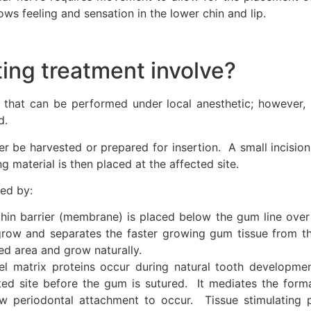
ows feeling and sensation in the lower chin and lip.
ing treatment involve?
re that can be performed under local anesthetic; however,
d.
ither be harvested or prepared for insertion. A small incisi
 material is then placed at the affected site.
ed by:
hin barrier (membrane) is placed below the gum line over t
grow and separates the faster growing gum tissue from t
ed area and grow naturally.
 matrix proteins occur during natural tooth developme
cted site before the gum is sutured. It mediates the form
w periodontal attachment to occur. Tissue stimulating p