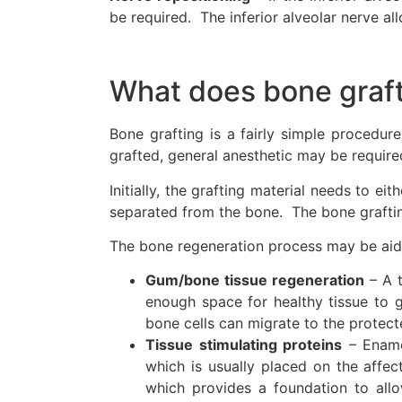
be required. The inferior alveolar nerve all
What does bone graft
Bone grafting is a fairly simple procedu
grafted, general anesthetic may be require
Initially, the grafting material needs to e
separated from the bone. The bone grafting
The bone regeneration process may be aid
Gum/bone tissue regeneration
– A t
enough space for healthy tissue to 
bone cells can migrate to the protect
Tissue stimulating proteins
– Enamel
which is usually placed on the affe
which provides a foundation to allo