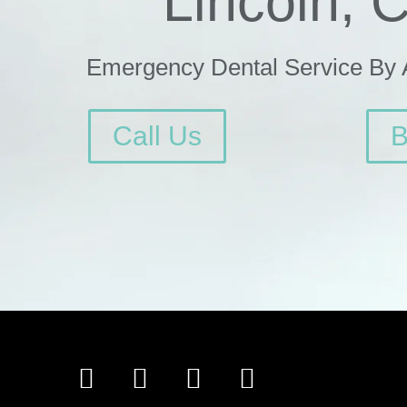
Lincoln, 
Emergency Dental Service By
Call Us
B