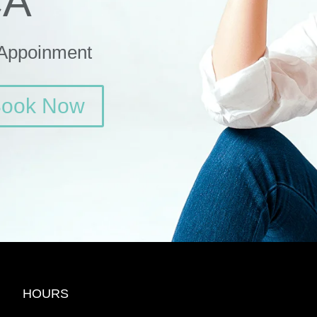
CA
 Appoinment
ook Now
HOURS