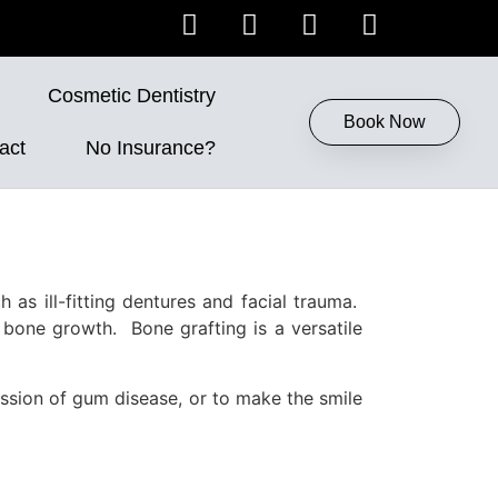
Cosmetic Dentistry
Book Now
act
No Insurance?
 as ill-fitting dentures and facial trauma.
 bone growth. Bone grafting is a versatile
ession of gum disease, or to make the smile