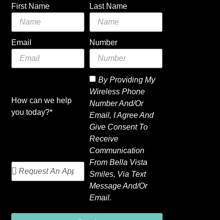
First Name
Last Name
Email
Number
By Providing My
Wireless Phone
How can we help
Number And/or
you today?*
Email, I Agree And
Give Consent To
Receive
Communication
From Bella Vista
Smiles, Via Text
Message And/or
Email.