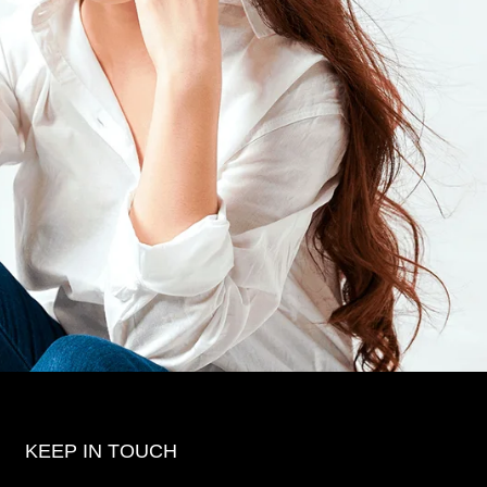
KEEP IN TOUCH