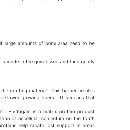
 if large amounts of bone area need to be
on is made in the gum tissue and then gently
he grafting material. This barrier creates
he slower growing fibers. This means that
nt. Emdogain is a matrix protein product
ation of accellular cementum on the tooth
roteins help create lost support in areas