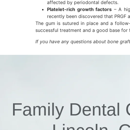
affected by periodontal defects.
Platelet-rich growth factors
– A hig
recently been discovered that PRGF a
The gum is sutured in place and a follow
successful treatment and a good base for f
If you have any questions about bone graf
Family Dental 