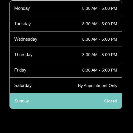
Monday
8:30 AM - 5:00 PM
Tuesday
8:30 AM - 5:00 PM
Wednesday
8:30 AM - 5:00 PM
Thursday
8:30 AM - 5:00 PM
Friday
8:30 AM - 5:00 PM
Saturday
By Appointment Only
Sunday
Closed