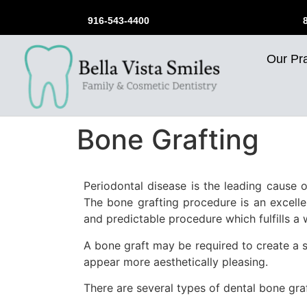
916-543-4400
Our Pra
Bone Grafting
Periodontal disease is the leading cause o
The bone grafting procedure is an excelle
and predictable procedure which fulfills a 
A bone graft may be required to create a s
appear more aesthetically pleasing.
There are several types of dental bone gr