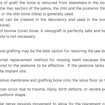
ype of graft the bone is removed from elsewhere in the
the iliac section of the pelvis, the chin and the posterior t
or the shin bone (tibia) is generally used.
) can be created in the laboratory and used in the bo
bone).
 of bovine (cow) bone. A xenograft is perfectly safe and 
te is not necessary.
ne grafting may be the best option for restoring the jaw b
rred replacement method for missing teeth because they 
red to the jawbone to be effective. If the jawbone lacks 
he implant site.
he sinus membrane and grafting bone onto the sinus floor so
can occur due to trauma, injury, birth defects, or severe 
 uniform shape.
eolar nerve requires movement to allow for the placement 