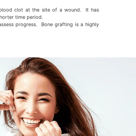
blood clot at the site of a wound. It has
horter time period.
ssess progress. Bone grafting is a highly